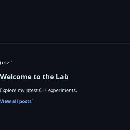
() => `
Welcome to the Lab
Explore my latest C++ experiments.
View all posts
`