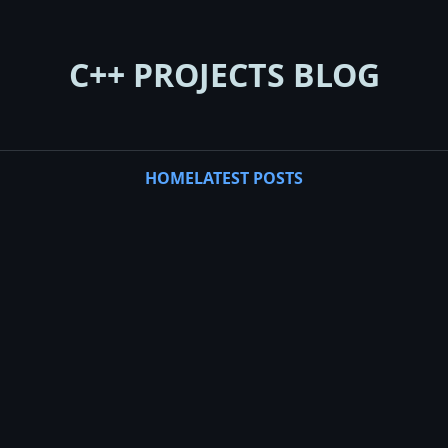
C++ PROJECTS BLOG
HOME
LATEST POSTS